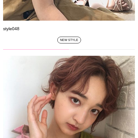
style048
NEW STYLE