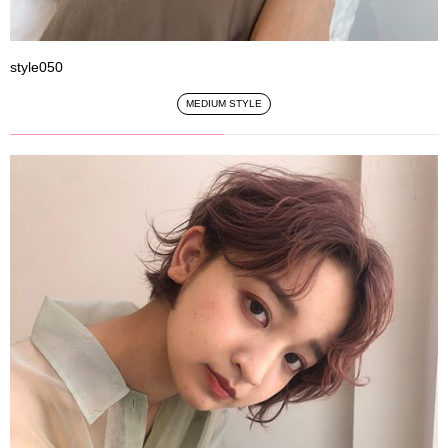
style050
MEDIUM STYLE