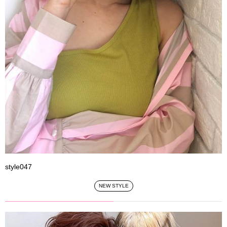
style047
NEW STYLE