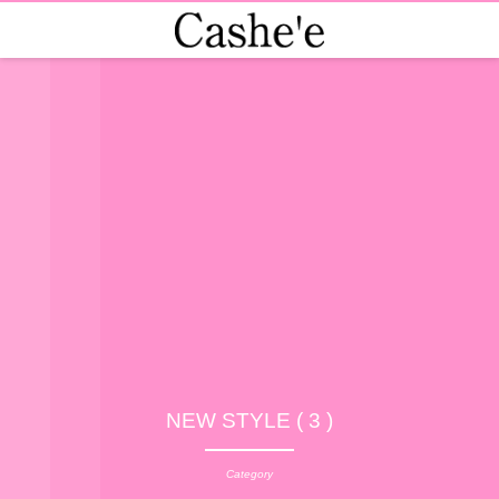
NEW STYLE ( 3 )
Category