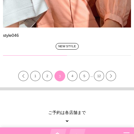
style046
NEW STYLE
...
1
2
4
5
12
3
ご予約は各店舗まで