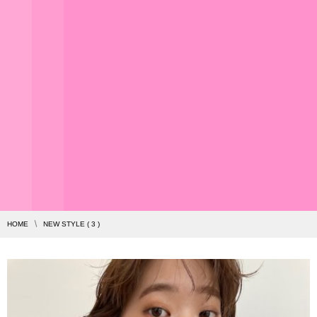
HOME
NEW STYLE ( 3 )