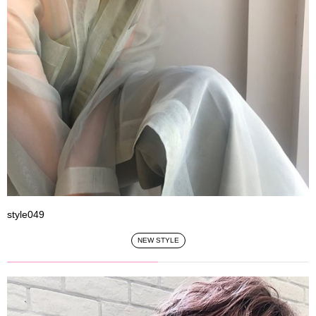
style049
NEW STYLE