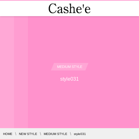
MEDIUM STYLE
style031
HOME
NEW STYLE
MEDIUM STYLE
style031