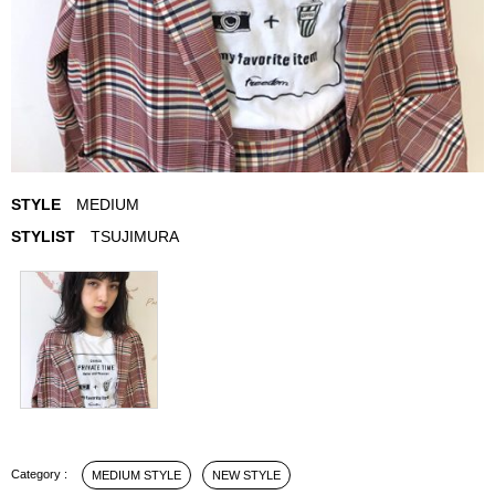
STYLE
MEDIUM
STYLIST
TSUJIMURA
MEDIUM STYLE
NEW STYLE