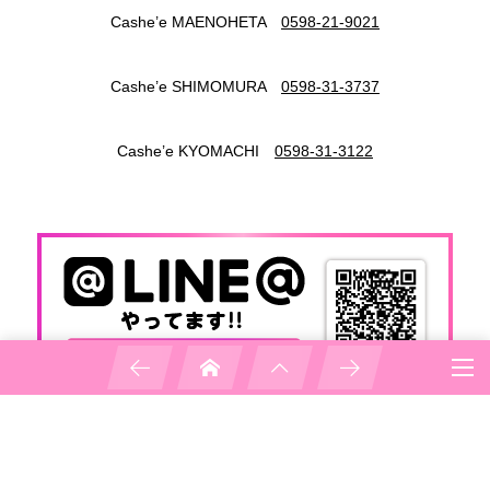
Cashe’e MAENOHETA
0598-21-9021
Cashe’e SHIMOMURA
0598-31-3737
Cashe’e KYOMACHI
0598-31-3122