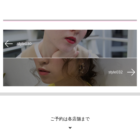
style030
style032
ご予約は各店舗まで