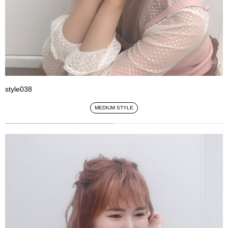
style038
MEDIUM STYLE