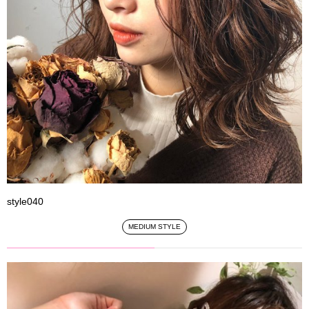
style040
MEDIUM STYLE