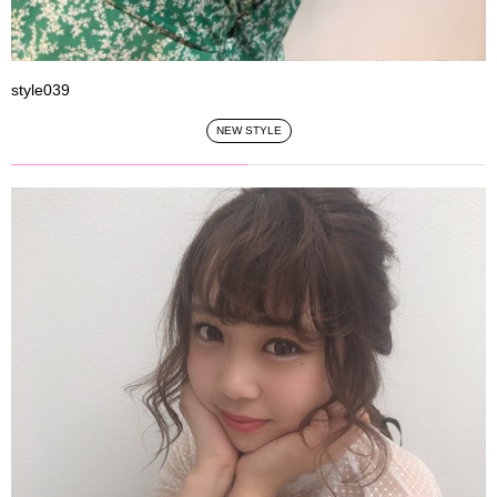
style039
NEW STYLE