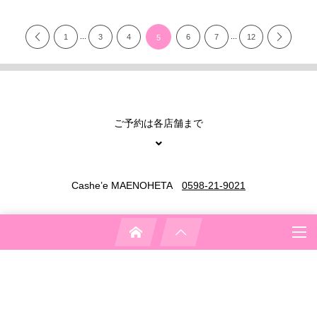
...
...
1
3
4
6
7
12
5
ご予約は各店舗まで
Cashe’e MAENOHETA
0598-21-9021
Cashe’e SHIMOMURA
0598-31-3737
Cashe’e KYOMACHI
0598-31-3122