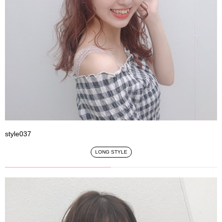
style037
LONG STYLE