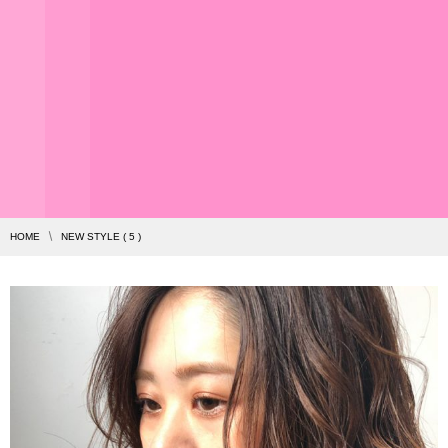
HOME
NEW STYLE ( 5 )