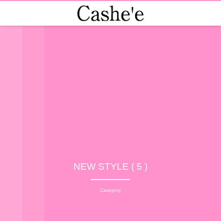
NEW STYLE ( 5 )
Category