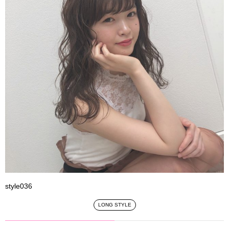
style036
LONG STYLE