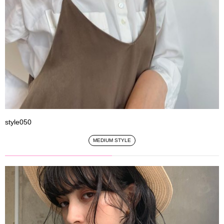
style050
MEDIUM STYLE