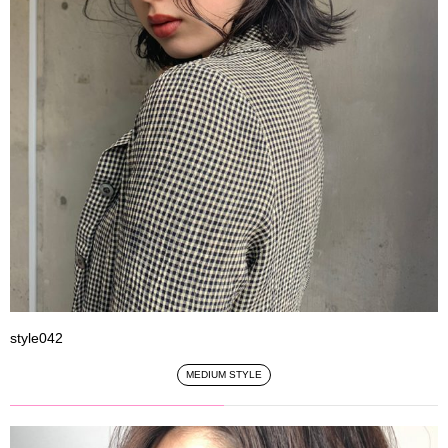
style042
MEDIUM STYLE