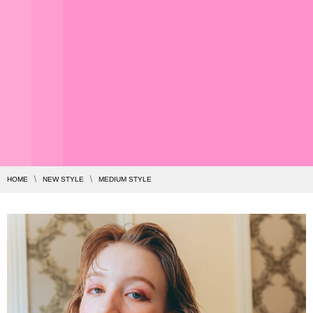
HOME
NEW STYLE
MEDIUM STYLE