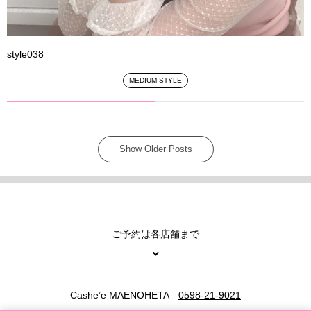
style038
MEDIUM STYLE
Show Older Posts
ご予約は各店舗まで
Cashe’e MAENOHETA
0598-21-9021