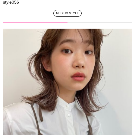
style056
MEDIUM STYLE