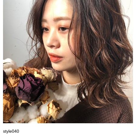
style040