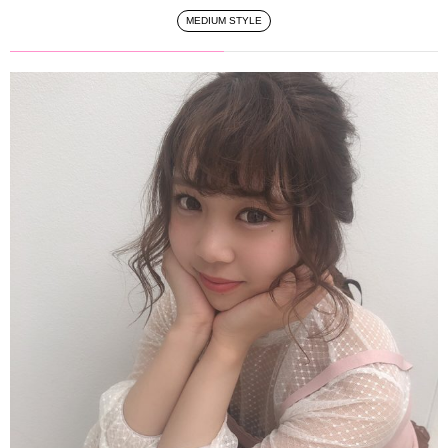
MEDIUM STYLE