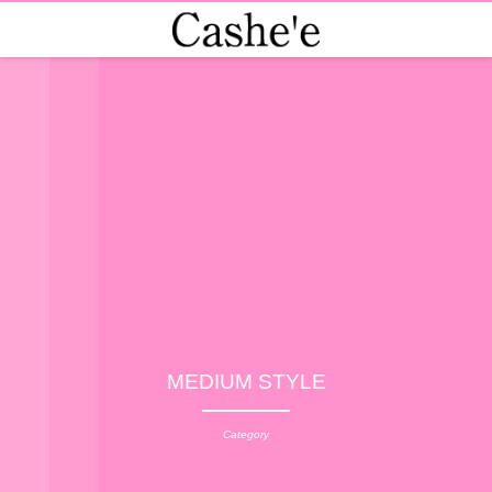
MEDIUM STYLE
Category