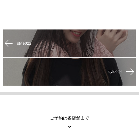
style022
style024
ご予約は各店舗まで