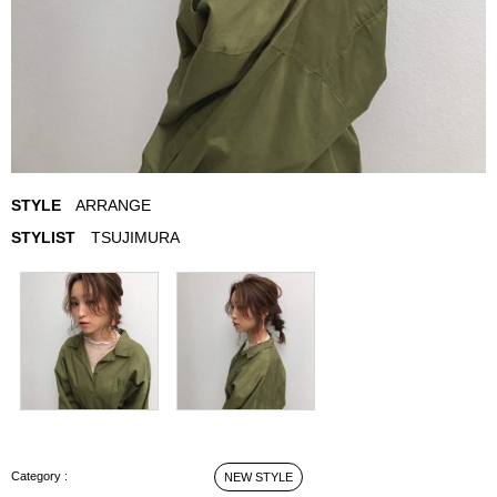
STYLE
ARRANGE
STYLIST
TSUJIMURA
ARRANGE STYLE
NEW STYLE