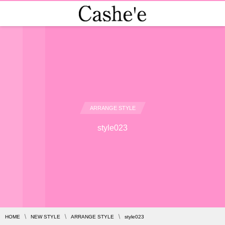
ARRANGE STYLE
style023
HOME
NEW STYLE
ARRANGE STYLE
style023