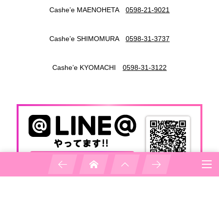
Cashe’e MAENOHETA
0598-21-9021
Cashe’e SHIMOMURA
0598-31-3737
Cashe’e KYOMACHI
0598-31-3122