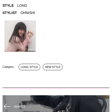
STYLE
LONG
STYLIST
OHNISHI
LONG STYLE
NEW STYLE
style021