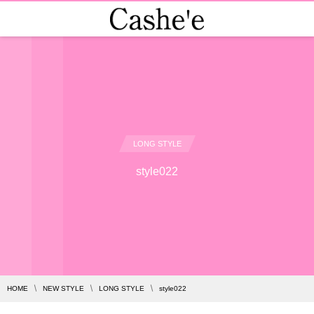
LONG STYLE
style022
HOME
NEW STYLE
LONG STYLE
style022