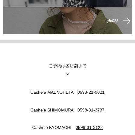
style023
ご予約は各店舗まで
Cashe’e MAENOHETA
0598-21-9021
Cashe’e SHIMOMURA
0598-31-3737
Cashe’e KYOMACHI
0598-31-3122