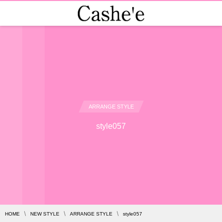
ARRANGE STYLE
style057
HOME
NEW STYLE
ARRANGE STYLE
style057