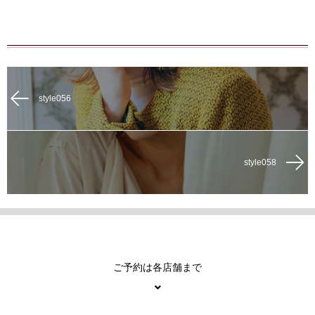
style056
style058
ご予約は各店舗まで