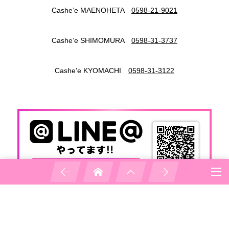
Cashe’e MAENOHETA
0598-21-9021
Cashe’e SHIMOMURA
0598-31-3737
Cashe’e KYOMACHI
0598-31-3122