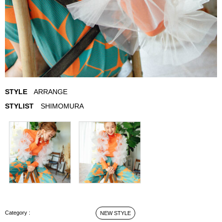
STYLE
ARRANGE
STYLIST
SHIMOMURA
ARRANGE STYLE
NEW STYLE